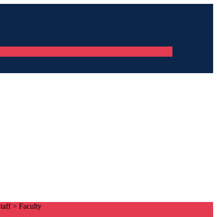
taff
>
Faculty