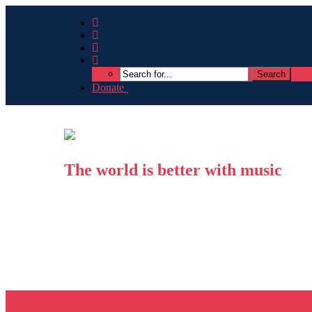
Donate
The world is better with music