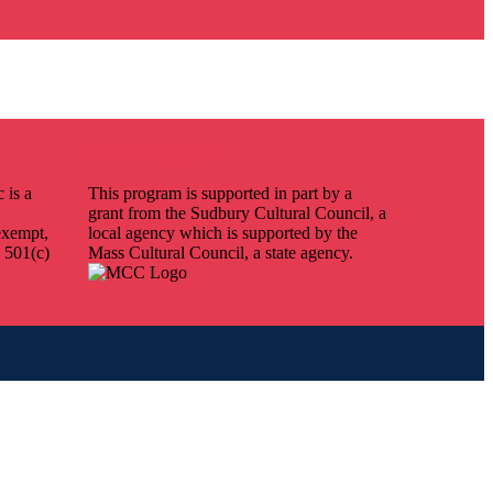
Grant Support
 is a
This program is supported in part by a
grant from the Sudbury Cultural Council, a
exempt,
local agency which is supported by the
 501(c)
Mass Cultural Council, a state agency.