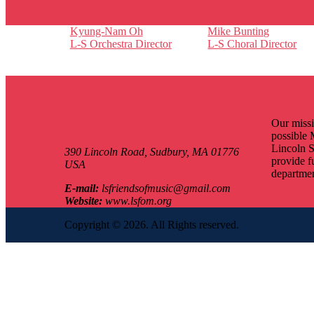
Faculty
Kyung-Nam Oh
Mike Bunting
L-S Orchestra Director
L-S Choral Director
Contact Us
Our mi
LS Friends Of Music
Our missi
possible 
Lincoln S
390 Lincoln Road,
Sudbury, MA
01776
provide f
USA
departmen
E-mail:
lsfriendsofmusic@gmail.com
Website:
www.lsfom.org
Copyright © 2026. All Rights reserved.