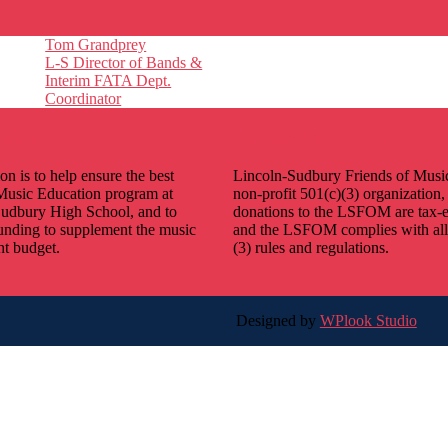
Tom Grandprey
L-S Director of Bands &
Interim FATA Dept.
Coordinator
ssion
Non-profit 501(c)(3)
on is to help ensure the best
Lincoln-Sudbury Friends of Music
Music Education program at
non-profit 501(c)(3) organization,
udbury High School, and to
donations to the LSFOM are tax-
unding to supplement the music
and the LSFOM complies with all
t budget.
(3) rules and regulations.
Designed by
WPlook Studio