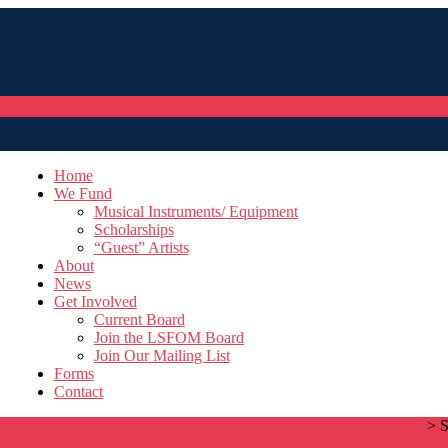
Home
We Fund
Musical Instruments/ Equipment
Scholarships
“Guest” Artists
About
News
Get Involved
Current Board
Join the LSFOM Board
Join Our Mailing List
Forms
Contact
Home
>
S