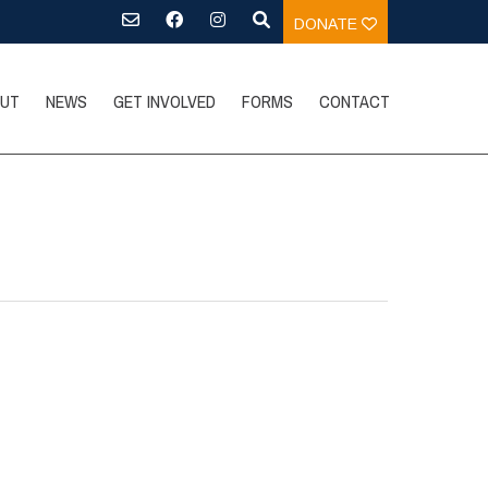
DONATE
UT
NEWS
GET INVOLVED
FORMS
CONTACT