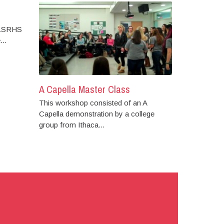
 LSRHS
..
A Capella Master Class
This workshop consisted of an A
Capella demonstration by a college
group from Ithaca...