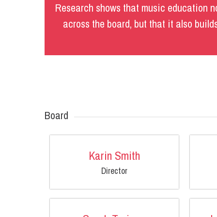
Research shows that music education no
across the board, but that it also buil
Board
Karin Smith
Director