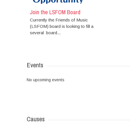
Join the LSFOM Board
Currently the Friends of Music
(LSFOM) board is looking to fill a
several board...
Events
No upcoming events
Causes