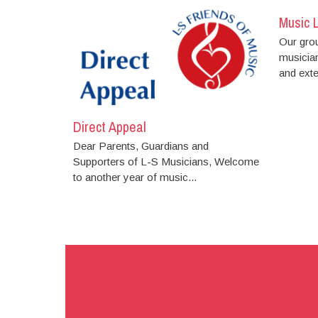
Music 
Our gro
musician
and exten
Direct Appeal
Dear Parents, Guardians and
Supporters of L-S Musicians, Welcome
to another year of music...