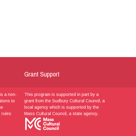
Grant Support
is a non-
This program is supported in part by a
ations to
grant from the Sudbury Cultural Council, a
he
local agency which is supported by the
 rules
Mass Cultural Council, a state agency.