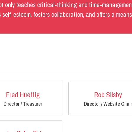
t only teaches critical-thinking and time-management
ds self-esteem, fosters collaboration, and offers a mean
Fred Huettig
Rob Silsby
Director / Treasurer
Director / Website Chair