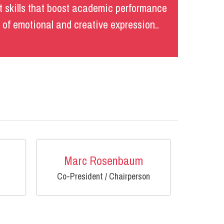
 skills that boost academic performance
s of emotional and creative expression..
Marc Rosenbaum
Co-President / Chairperson