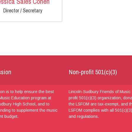
essica Sales Cohen
Director / Secretary
ssion
Non-profit 501(c)(3)
on is to help ensure the best
Lincoln-Sudbury Friends of Music 
Music Education program at
profit 501(c)(3) organization, don
udbury High School, and to
the LSFOM are tax-exempt, and t
unding to supplement the music
LSFOM complies with all 501(c)(3)
nt budget.
and regulations.