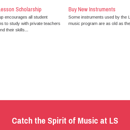
Lesson Scholarship
Buy New Instruments
up encourages all student
Some instruments used by the
s to study with private teachers
music program are as old as the.
d their skills...
Catch the Spirit of Music at LS