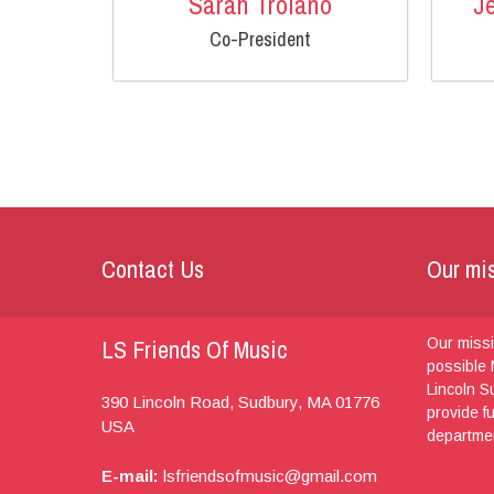
Sarah Troiano
J
Co-President
Contact Us
Our mi
LS Friends Of Music
Our missi
possible 
Lincoln S
390 Lincoln Road,
Sudbury, MA
01776
provide f
USA
departme
E-mail:
lsfriendsofmusic@gmail.com