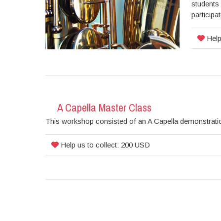
students 
participa
Help
A Capella Master Class
This workshop consisted of an A Capella demonstratio
Help us to collect: 200 USD