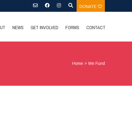
DONATE
UT
NEWS
GET INVOLVED
FORMS
CONTACT
Home
>
We Fund