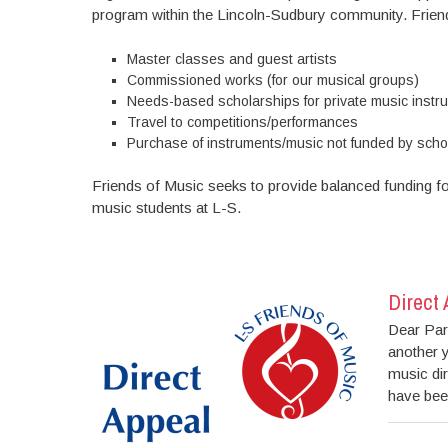
program within the Lincoln-Sudbury community. Friend
Master classes and guest artists
Commissioned works (for our musical groups)
Needs-based scholarships for private music instru
Travel to competitions/performances
Purchase of instruments/music not funded by scho
Friends of Music seeks to provide balanced funding fo
music students at L-S.
Direct
Dear Par
another y
music di
have been