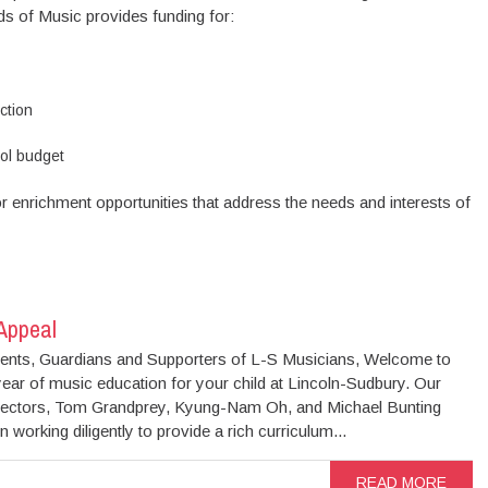
s of Music provides funding for:
ction
ol budget
r enrichment opportunities that address the needs and interests of
 Appeal
ents, Guardians and Supporters of L-S Musicians, Welcome to
ear of music education for your child at Lincoln-Sudbury. Our
rectors, Tom Grandprey, Kyung-Nam Oh, and Michael Bunting
 working diligently to provide a rich curriculum...
READ MORE