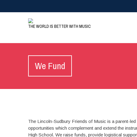
THE WORLD IS BETTER WITH MUSIC
We Fund
The Lincoln-Sudbury Friends of Music is a parent-led 
opportunities which complement and extend the instru
High School. We raise funds, provide logistical suppor