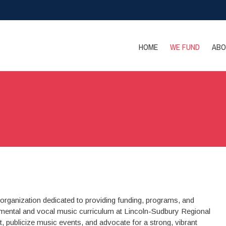
HOME
WE FUND
ABO
organization dedicated to providing funding, programs, and
mental and vocal music curriculum at Lincoln-Sudbury Regional
t, publicize music events, and advocate for a strong, vibrant