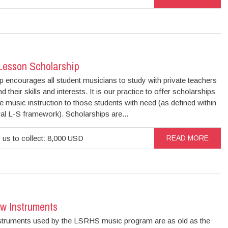
Lesson Scholarship
 encourages all student musicians to study with private teachers
d their skills and interests. It is our practice to offer scholarships
te music instruction to those students with need (as defined within
al L-S framework). Scholarships are...
 us to collect: 8,000 USD
READ MORE
w Instruments
truments used by the LSRHS music program are as old as the