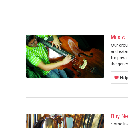
Music 
Our group
and exten
for priva
the gener
Help
Buy Ne
Some ins