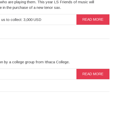
who are playing them. This year LS Friends of music will
te in the purchase of a new tenor sax.
 us to collect: 3,000 USD
READ MORE
n by a college group from Ithaca College.
READ MORE