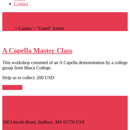
Contact
"Guest" Artists
Home
>
Causes
>
"Guest" Artists
A Capella Master Class
This workshop consisted of an A Capella demonstration by a college
group from Ithaca College.
Help us to collect: 200 USD
Read more
Contact Us
LS Friends Of Music
390 Lincoln Road,
Sudbury, MA
01776
USA