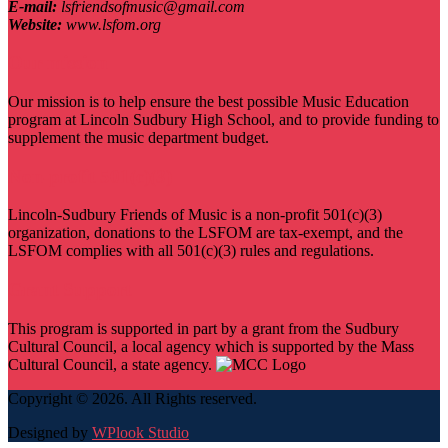
E-mail:
lsfriendsofmusic@gmail.com
Website:
www.lsfom.org
Our mission
Our mission is to help ensure the best possible Music Education
program at Lincoln Sudbury High School, and to provide funding to
supplement the music department budget.
Non-profit 501(c)(3)
Lincoln-Sudbury Friends of Music is a non-profit 501(c)(3)
organization, donations to the LSFOM are tax-exempt, and the
LSFOM complies with all 501(c)(3) rules and regulations.
Grant Support
This program is supported in part by a grant from the Sudbury
Cultural Council, a local agency which is supported by the Mass
Cultural Council, a state agency.
Copyright © 2026. All Rights reserved.
Designed by
WPlook Studio