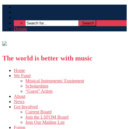
Donate
The world is better with music
Home
We Fund
Musical Instruments/ Equipment
Scholarships
“Guest” Artists
About
News
Get Involved
Current Board
Join the LSFOM Board
Join Our Mailing List
Forms