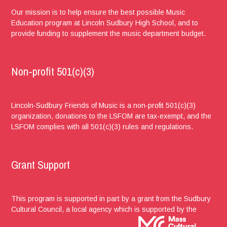
Our mission is to help ensure the best possible Music
Education program at Lincoln Sudbury High School, and to
provide funding to supplement the music department budget.
Non-profit 501(c)(3)
Lincoln-Sudbury Friends of Music is a non-profit 501(c)(3)
organization, donations to the LSFOM are tax-exempt, and the
LSFOM complies with all 501(c)(3) rules and regulations.
Grant Support
This program is supported in part by a grant from the Sudbury
Cultural Council, a local agency which is supported by the