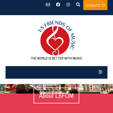
DONATE
THE WORLD IS BETTER WITH MUSIC
About LSFOM