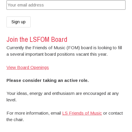
Join the LSFOM Board
Currently the Friends of Music (FOM) board is looking to fill
a several important board positions vacant this year.
View Board Openings
Please consider taking an active role.
Your ideas, energy and enthusiasm are encouraged at any
level.
For more information, email
LS Friends of Music
or contact
the chair.