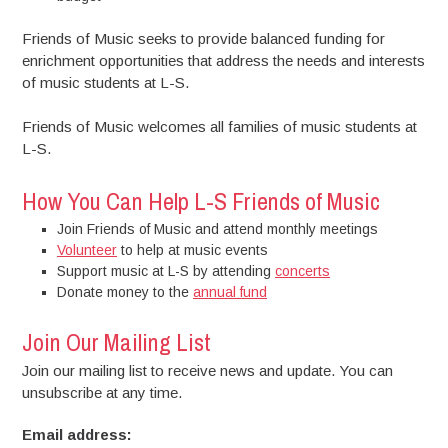
Friends of Music seeks to provide balanced funding for
enrichment opportunities that address the needs and interests
of music students at L-S.
Friends of Music welcomes all families of music students at
L-S.
How You Can Help L-S Friends of Music
Join Friends of Music and attend monthly meetings
Volunteer
to help at music events
Support music at L-S by attending
concerts
Donate money to the
annual fund
Join Our Mailing List
Join our mailing list to receive news and update. You can
unsubscribe at any time.
Email address: