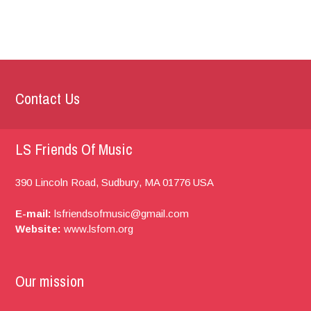
Contact Us
LS Friends Of Music
390 Lincoln Road,
Sudbury, MA
01776
USA
E-mail:
lsfriendsofmusic@gmail.com
Website:
www.lsfom.org
Our mission