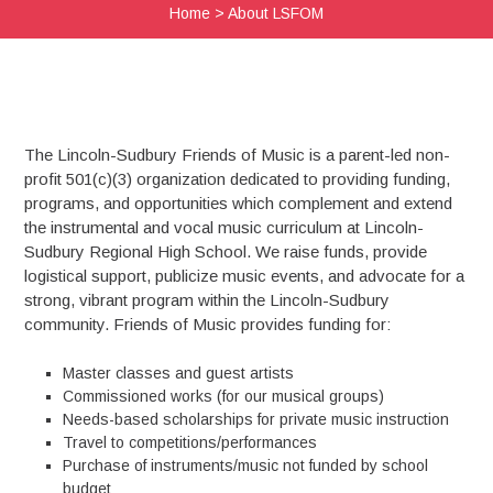
Home
>
About LSFOM
The Lincoln-Sudbury Friends of Music is a parent-led non-
profit 501(c)(3) organization dedicated to providing funding,
programs, and opportunities which complement and extend
the instrumental and vocal music curriculum at Lincoln-
Sudbury Regional High School. We raise funds, provide
logistical support, publicize music events, and advocate for a
strong, vibrant program within the Lincoln-Sudbury
community. Friends of Music provides funding for:
Master classes and guest artists
Commissioned works (for our musical groups)
Needs-based scholarships for private music instruction
Travel to competitions/performances
Purchase of instruments/music not funded by school
budget