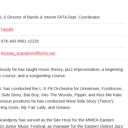
L-S Director of Bands & Interim FATA Dept. Coordinator
Faculty
978-443-9961 x2220
thomas_grandprey@lsrhs.net
iously he has taught music theory, jazz improvisation, a beginning
ar course, and a songwriting course.
G. has conducted the L-S Pit Orchestra for Urinetown, Footloose,
 Side Story, Bat Boy, Into The Woods, Pippin, and Kiss Me Kate.
revious positions he has conducted West Side Story (Twice!),
hing Goes, My Fair Lady, and Grease.
Grandprey has served as the Site Host for the MMEA Eastern
rict Junior Music Festival, as manager for the Eastern District Jazz