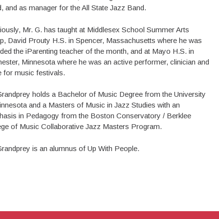
, and as manager for the All State Jazz Band.
iously, Mr. G. has taught at Middlesex School Summer Arts
, David Prouty H.S. in Spencer, Massachusetts where he was
ded the iParenting teacher of the month, and at Mayo H.S. in
ester, Minnesota where he was an active performer, clinician and
 for music festivals.
Grandprey holds a Bachelor of Music Degree from the University
innesota and a Masters of Music in Jazz Studies with an
asis in Pedagogy from the Boston Conservatory / Berklee
ege of Music Collaborative Jazz Masters Program.
Grandprey is an alumnus of Up With People.