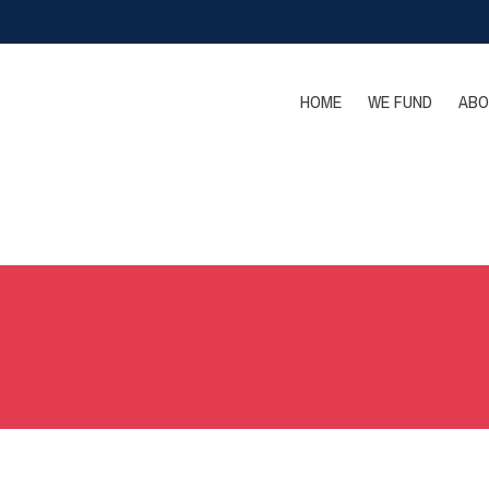
HOME
WE FUND
ABO