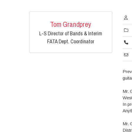
Tom Grandprey
L-S Director of Bands & Interim
FATA Dept. Coordinator
Prev
guit
Mr. 
West
In p
Anyt
Mr. 
Dist