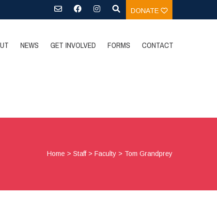
DONATE
UT
NEWS
GET INVOLVED
FORMS
CONTACT
Home
>
Staff
>
Faculty
>
Tom Grandprey