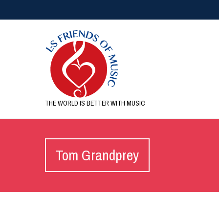
THE WORLD IS BETTER WITH MUSIC
Tom Grandprey