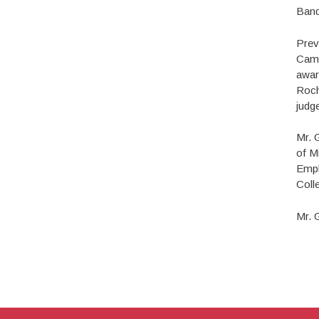
Band
Prev
Camp
awar
Roch
judge
Mr. 
of M
Emph
Coll
Mr. 