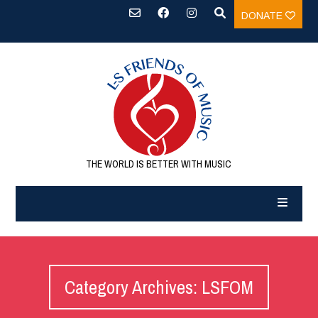
DONATE
THE WORLD IS BETTER WITH MUSIC
Category Archives: LSFOM