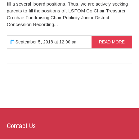
fill a several board positions. Thus, we are actively seeking
parents to fill the positions of: LSFOM Co Chair Treasurer
Co chair Fundraising Chair Publicity Junior District
Concession Recording...
September 5, 2018 at 12:00 am
READ MORE
Contact Us