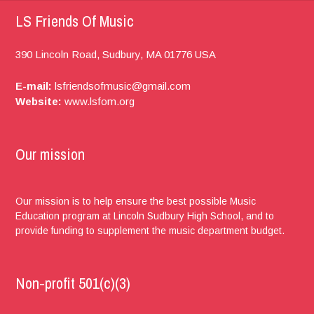
LS Friends Of Music
390 Lincoln Road,
Sudbury, MA
01776
USA
E-mail:
lsfriendsofmusic@gmail.com
Website:
www.lsfom.org
Our mission
Our mission is to help ensure the best possible Music
Education program at Lincoln Sudbury High School, and to
provide funding to supplement the music department budget.
Non-profit 501(c)(3)