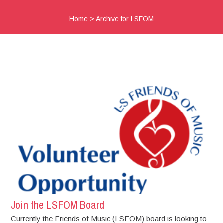
Home
>
Archive for LSFOM
Join the LSFOM Board
Currently the Friends of Music (LSFOM) board is looking to