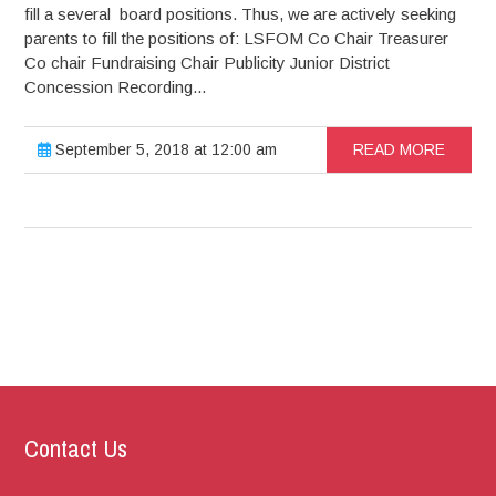
fill a several board positions. Thus, we are actively seeking
parents to fill the positions of: LSFOM Co Chair Treasurer
Co chair Fundraising Chair Publicity Junior District
Concession Recording...
September 5, 2018 at 12:00 am
READ MORE
Contact Us