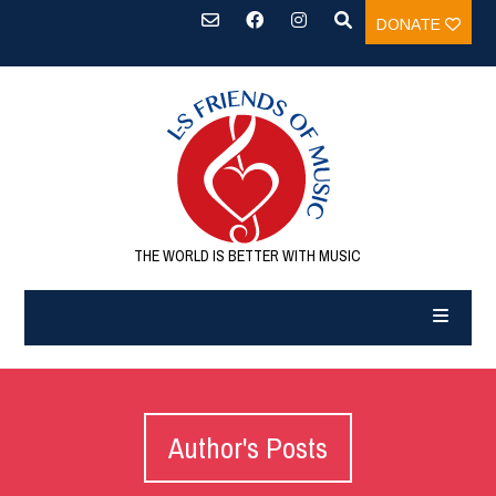
DONATE
THE WORLD IS BETTER WITH MUSIC
Author's Posts