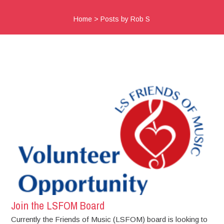
Home
>
Posts by Rob S
Join the LSFOM Board
Currently the Friends of Music (LSFOM) board is looking to