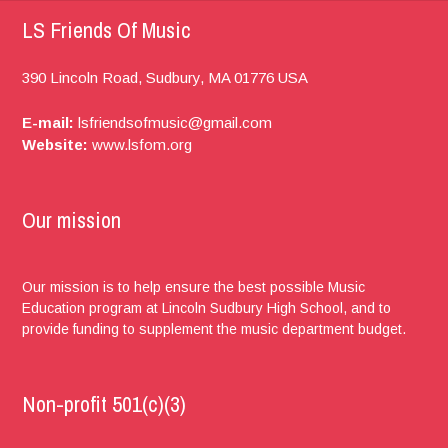
LS Friends Of Music
390 Lincoln Road,
Sudbury, MA
01776
USA
E-mail:
lsfriendsofmusic@gmail.com
Website:
www.lsfom.org
Our mission
Our mission is to help ensure the best possible Music
Education program at Lincoln Sudbury High School, and to
provide funding to supplement the music department budget.
Non-profit 501(c)(3)