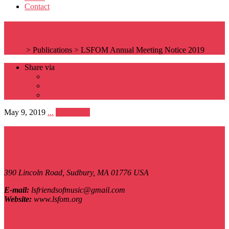
Contact
LSFOM Annual Meeting Notice 2019
Home
>
Publications
>
LSFOM Annual Meeting Notice 2019
Share via
Facebook
Twitter
Pinterest
May 9, 2019
...
Download
Contact Us
LS Friends Of Music
390 Lincoln Road,
Sudbury, MA
01776
USA
E-mail:
lsfriendsofmusic@gmail.com
Website:
www.lsfom.org
Our mission