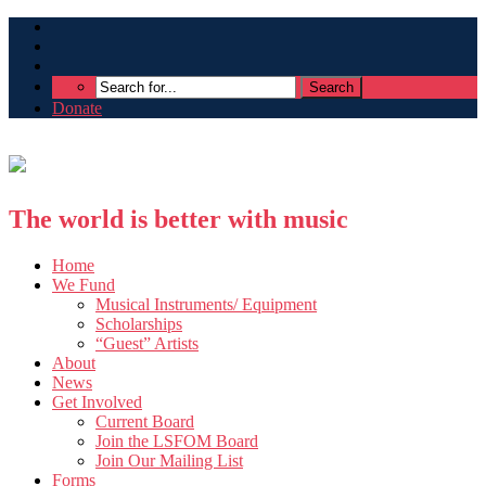
Donate
The world is better with music
Home
We Fund
Musical Instruments/ Equipment
Scholarships
“Guest” Artists
About
News
Get Involved
Current Board
Join the LSFOM Board
Join Our Mailing List
Forms