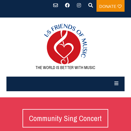
DONATE
THE WORLD IS BETTER WITH MUSIC
Community Sing Concert