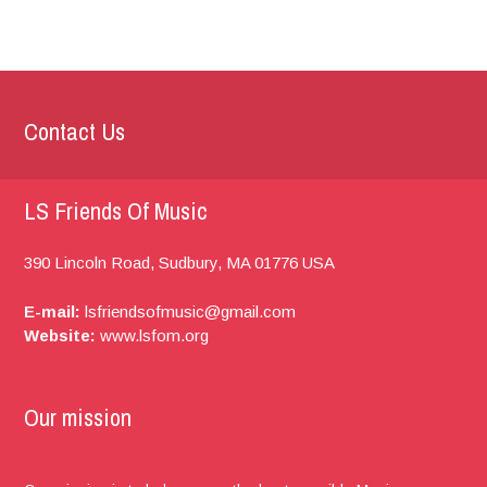
Contact Us
LS Friends Of Music
390 Lincoln Road,
Sudbury, MA
01776
USA
E-mail:
lsfriendsofmusic@gmail.com
Website:
www.lsfom.org
Our mission