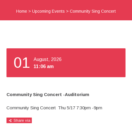
Home
>
Upcoming Events
>
Community Sing Concert
01
August, 2026
11:06 am
Community Sing Concert -Auditorium
Community Sing Concert Thu 5/17 7:30pm -9pm
Share via