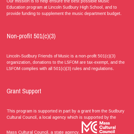
Our mission is to help ensure the best possible Music
Education program at Lincoln Sudbury High School, and to
provide funding to supplement the music department budget.
Non-profit 501(c)(3)
Lincoln-Sudbury Friends of Music is a non-profit 501(c)(3)
organization, donations to the LSFOM are tax-exempt, and the
LSFOM complies with all 501(c)(3) rules and regulations.
Grant Support
This program is supported in part by a grant from the Sudbury
Cultural Council, a local agency which is supported by the
Mass Cultural Council, a state agency.